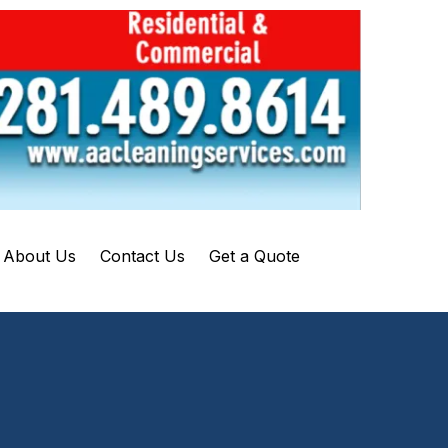
About Us
Contact Us
Get a Quote