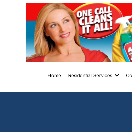
Home
Residential Services
Co
Residential 