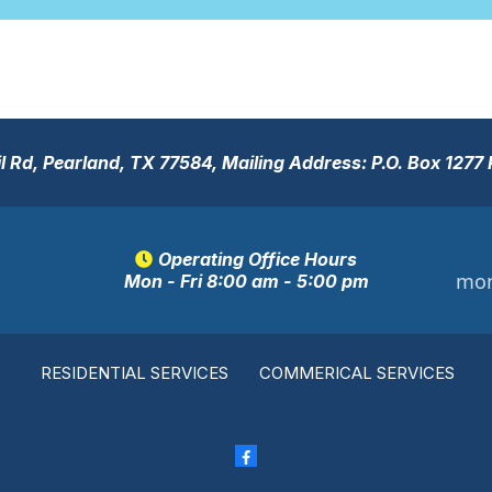
 Rd, Pearland, TX 77584, Mailing Address: P.O. Box 1277
Operating Office Hours
mon
Mon - Fri 8:00 am - 5:00 pm
RESIDENTIAL SERVICES
COMMERICAL SERVICES