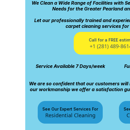
We Clean a Wide Range of Facilities with S
Needs for the Greater Pearland a
Let our professionally trained and experie
carpet cleaning services fo
Call for a FREE esti
+1 (281) 489-861
Service Available 7 Days/week
Fu
We are so confident that our customers will 
our workmanship we offer a satisfaction gua
See Our Expert Services For
See
Residential Cleaning
C