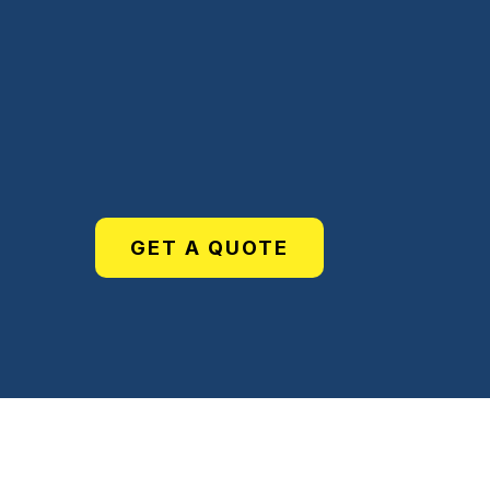
Services
GET A QUOTE