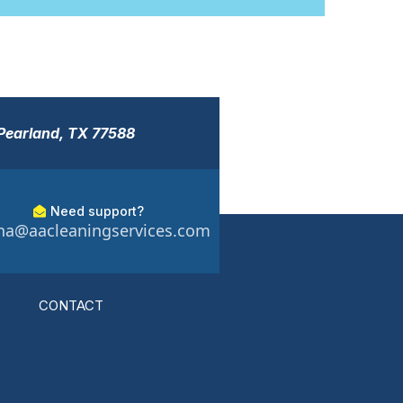
 Pearland, TX 77588
Need support?
a@aacleaningservices.com
CONTACT