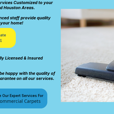
ervices Customized to your
nd Houston Areas.
nced staff provide quality
r your home!
mate
4
lly Licensed & Insured
be happy with the quality of
rantee on all our services.
 Our Expert Services For
ommercial Carpets