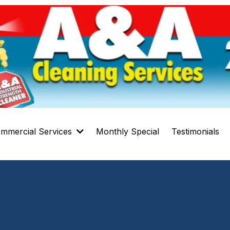
mmercial Services
Monthly Special
Testimonials
Carpet Cleaning