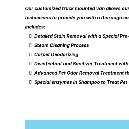
Our customized truck mounted van allows our 
technicians to provide you with a thorough ca
includes:
Detailed Stain Removal with a Special Pr
Steam Cleaning Process
Carpet Deodorizing
Disinfectant and Sanitizer Treatment with
Advanced Pet Odor Removal Treatment th
Special enzymes in Shampoo to Treat Pet