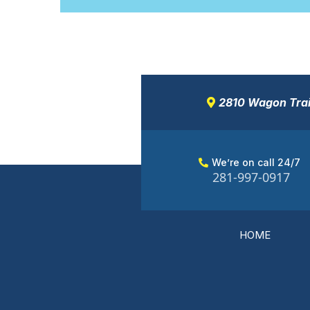
2810 Wagon Trail
We’re on call 24/7
281-997-0917
HOME