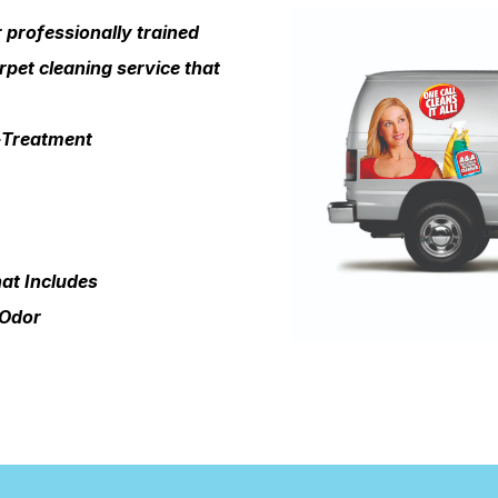
professionally trained
rpet cleaning service that
e-Treatment
at Includes
 Odor