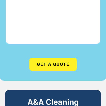
GET A QUOTE
A&A Cleaning