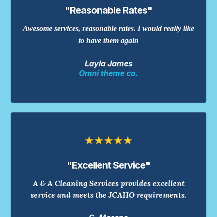
"Reasonable Rates"
Awesome services, reasonable rates. I would really like
to have them again
Layla James
Omni theme co.
"Excellent Service"
A & A Cleaning Services provides excellent
service and meets the JCAHO requirements.