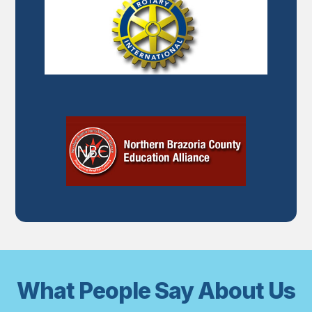
What People Say About Us