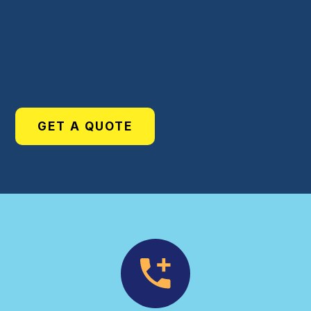
GET A QUOTE