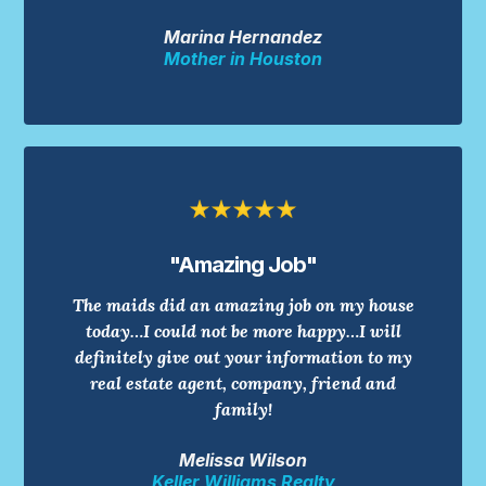
Marina Hernandez
Mother in Houston
"Amazing Job"
The maids did an amazing job on my house
today…I could not be more happy…I will
definitely give out your information to my
real estate agent, company, friend and
family!
Melissa Wilson
Keller Williams Realty