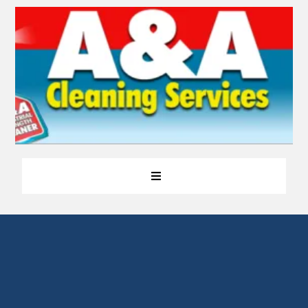
Making Your Home As
Good as New