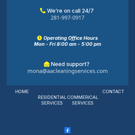
We’re on call 24/7
281-997-0917
Operating Office Hours
Mon - Fri 8:00 am - 5:00 pm
Need support?
mona@aacleaningservices.com
HOME
CONTACT
RESIDENTIAL
COMMERICAL
SERVICES
SERVICES