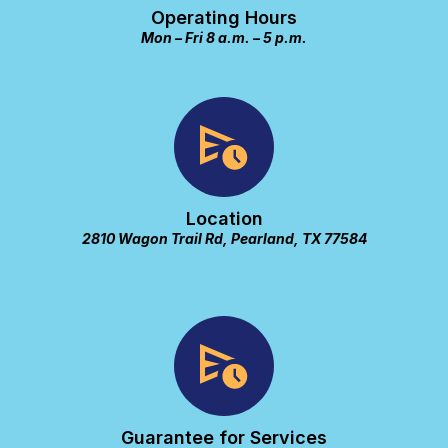
Operating Hours
Mon – Fri 8 a.m. – 5 p.m.
Location
2810 Wagon Trail Rd, Pearland, TX 77584
Guarantee for Services