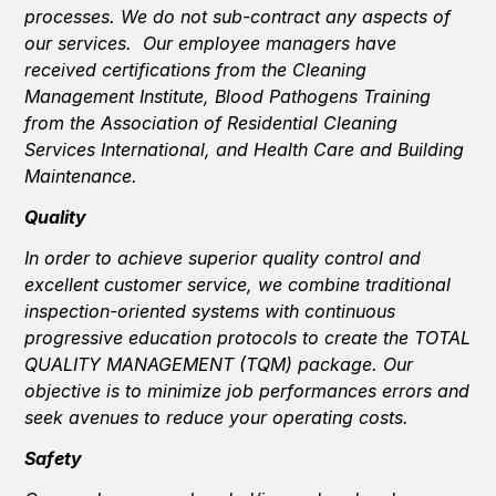
processes. We do not sub-contract any aspects of
our services. Our employee managers have
received certifications from the Cleaning
Management Institute, Blood Pathogens Training
from the Association of Residential Cleaning
Services International, and Health Care and Building
Maintenance.
Quality
In order to achieve superior quality control and
excellent customer service, we combine traditional
inspection-oriented systems with continuous
progressive education protocols to create the TOTAL
QUALITY MANAGEMENT (TQM) package. Our
objective is to minimize job performances errors and
seek avenues to reduce your operating costs.
Safety