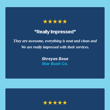
"Really Impressed"
They are awesome, everything is neat and clean and
We are really impressed with their services.
Shreyas Bose
Star Bush Co.