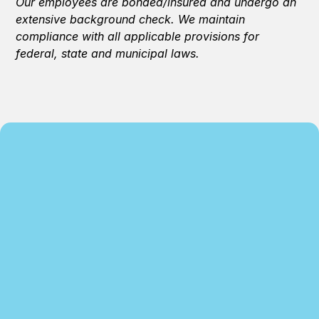
Our employees are bonded/insured and undergo an
extensive background check. We maintain
compliance with all applicable provisions for
federal, state and municipal laws.
We specialize in residential and commercial
cleaning, and we continuing to strive to enhance
and provide quality services. We are dedicated to
serving our clients, providing customer service
and our on-site and on-hands cleaning approach
to exceed our customers’ expectations.