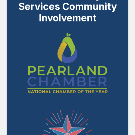
Services Community
Involvement