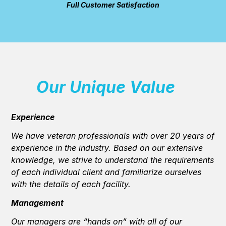
Full Customer Satisfaction
Our Unique Value
Experience
We have veteran professionals with over 20 years of
experience in the industry. Based on our extensive
knowledge, we strive to understand the requirements
of each individual client and familiarize ourselves
with the details of each facility.
Management
Our managers are “hands on” with all of our