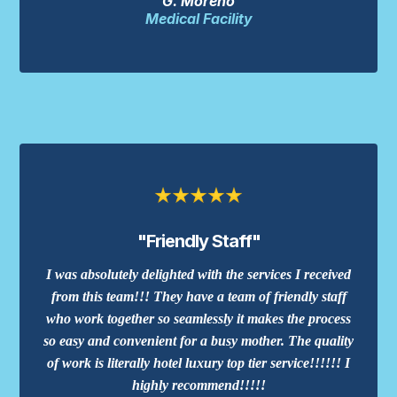
G. Moreno
Medical Facility
"Friendly Staff"
I was absolutely delighted with the services I received
from this team!!! They have a team of friendly staff
who work together so seamlessly it makes the process
so easy and convenient for a busy mother. The quality
of work is literally hotel luxury top tier service!!!!!! I
highly recommend!!!!!