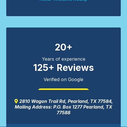
20+
Years of experience
125+ Reviews
Verified on Google
READ MORE
2810 Wagon Trail Rd, Pearland, TX 77584,
Mailing Address: P.O. Box 1277 Pearland, TX
77588